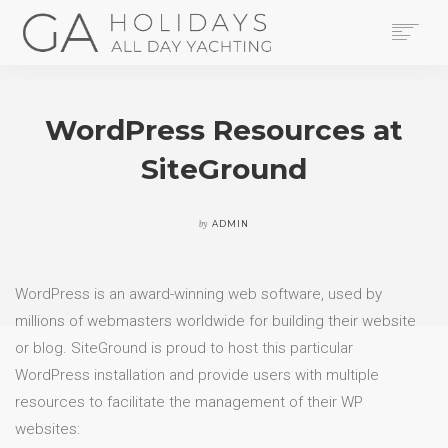
HOME
YACHTS
WordPress Resources at
THE AREA
SiteGround
CONTACT US
LEGAL
BOOK NOW
by
ADMIN
SEARCH
WordPress is an award-winning web software, used by
millions of webmasters worldwide for building their website
or blog. SiteGround is proud to host this particular
WordPress installation and provide users with multiple
resources to facilitate the management of their WP
websites: