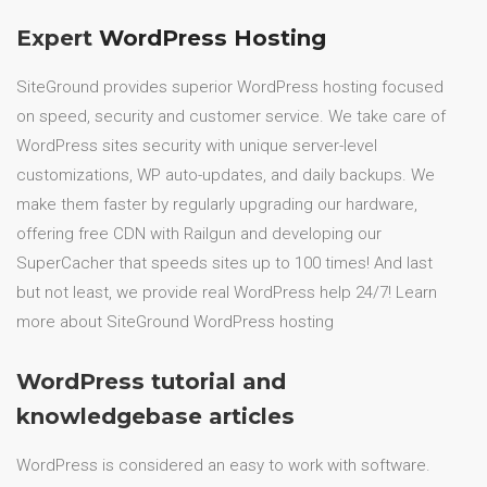
Expert
WordPress Hosting
SiteGround provides superior WordPress hosting focused
on speed, security and customer service. We take care of
WordPress sites security with unique server-level
customizations, WP auto-updates, and daily backups. We
make them faster by regularly upgrading our hardware,
offering free CDN with Railgun and developing our
SuperCacher that speeds sites up to 100 times! And last
but not least, we provide real WordPress help 24/7! Learn
more about SiteGround WordPress hosting
WordPress tutorial and
knowledgebase articles
WordPress is considered an easy to work with software.