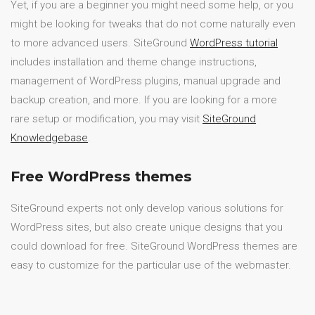
Yet, if you are a beginner you might need some help, or you
might be looking for tweaks that do not come naturally even
to more advanced users. SiteGround
WordPress tutorial
includes installation and theme change instructions,
management of WordPress plugins, manual upgrade and
backup creation, and more. If you are looking for a more
rare setup or modification, you may visit
SiteGround
Knowledgebase
.
Free WordPress themes
SiteGround experts not only develop various solutions for
WordPress sites, but also create unique designs that you
could download for free. SiteGround WordPress themes are
easy to customize for the particular use of the webmaster.