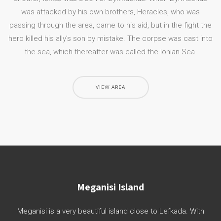
was attacked by his own brothers, Heracles, who was
passing through the area, came to his aid, but in the fight the
hero killed his ally’s son by mistake. The corpse was cast into
the sea, which thereafter was called the Ionian Sea.
VIEW AREA
Meganisi Island
Meganisi is a very beautiful island close to Lefkada. With