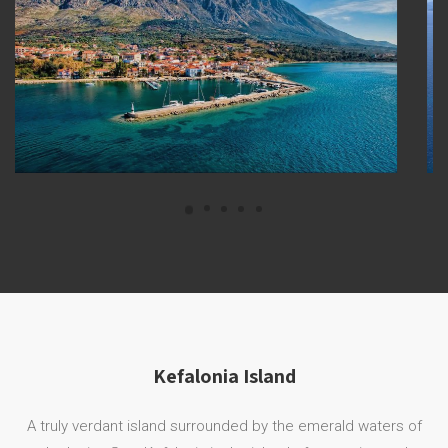
Kefalonia Island
A truly verdant island surrounded by the emerald waters of