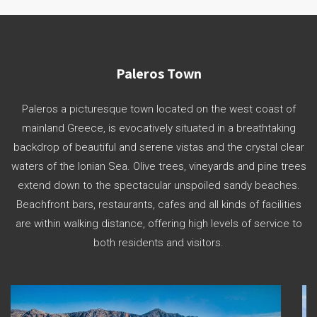
Paleros Town
Paleros a picturesque town located on the west coast of
mainland Greece, is evocatively situated in a breathtaking
backdrop of beautiful and serene vistas and the crystal clear
waters of the Ionian Sea. Olive trees, vineyards and pine trees
extend down to the spectacular unspoiled sandy beaches.
Beachfront bars, restaurants, cafes and all kinds of facilities
are within walking distance, offering high levels of service to
both residents and visitors.