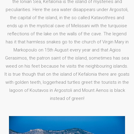
the Ionian Sea, Kefalonia is the island of mysteries and
peculiarities. Here the sea water disappears under Argostoli,
the capital of the island, in the so called Katavothres and
ends up in the mystical cave of Melissani with the turquoise
reflections of the lake on the walls of the cave. The legend
has it that harmless snakes go to the church of Virgin Mary in
Markopoulo on 15th August every year and that Agios
Gerasimos, the patron saint of the island, sometimes has sea
weed on his feet because he visits the neighbouring islands.
It is true though that on the island of Kefalonia there are goats
with golden teeth, loggerhead turtles greet the tourists in the
lagoon of Koutavos in Argostoli and Mount Aenos is black
instead of green!