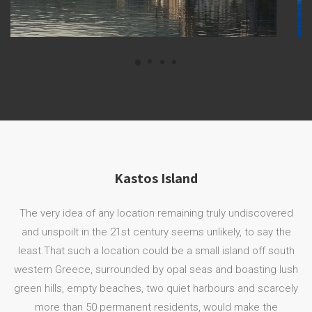
Kastos Island
The very idea of any location remaining truly undiscovered
and unspoilt in the 21st century seems unlikely, to say the
least.That such a location could be a small island off south
western Greece, surrounded by opal seas and boasting lush
green hills, empty beaches, two quiet harbours and scarcely
more than 50 permanent residents, would make the