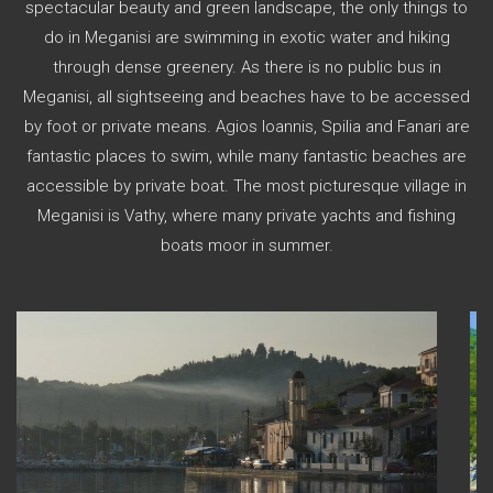
spectacular beauty and green landscape, the only things to
do in Meganisi are swimming in exotic water and hiking
through dense greenery. As there is no public bus in
Meganisi, all sightseeing and beaches have to be accessed
by foot or private means. Agios Ioannis, Spilia and Fanari are
fantastic places to swim, while many fantastic beaches are
accessible by private boat. The most picturesque village in
Meganisi is Vathy, where many private yachts and fishing
boats moor in summer.