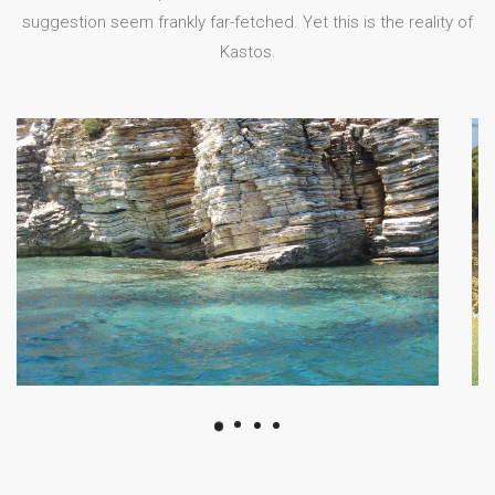
suggestion seem frankly far-fetched. Yet this is the reality of
Kastos.