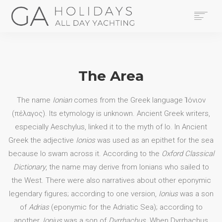
HOME
YACHTS
THE AREA
The Area
CONTACT US
LEGAL
The name
Ionian
comes from the Greek language
Ἰόνιον
BOOK NOW
(πέλαγος)
. Its etymology is unknown. Ancient Greek writers,
especially Aeschylus, linked it to the myth of Io. In Ancient
SEARCH
Greek the adjective
Ionios
was used as an epithet for the sea
because Io swam across it. According to the
Oxford Classical
Dictionary
, the name may derive from Ionians who sailed to
the West. There were also narratives about other eponymic
legendary figures; according to one version,
Ionius
was a son
of
Adrias
(eponymic for the Adriatic Sea); according to
another,
Ionius
was a son of
Dyrrhachus
. When Dyrrhachus