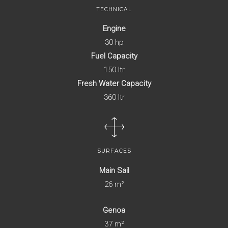
TECHNICAL
Engine
30 hp
Fuel Capacity
150 ltr
Fresh Water Capacity
360 ltr
SURFACES
Main Sail
26 m²
Genoa
37 m²