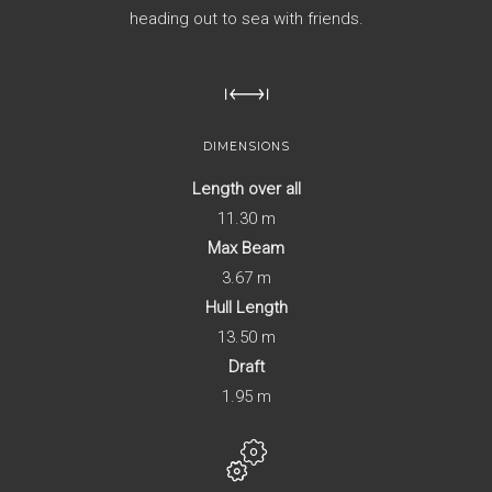
heading out to sea with friends.
DIMENSIONS
Length over all
11.30 m
Max Beam
3.67 m
Hull Length
13.50 m
Draft
1.95 m