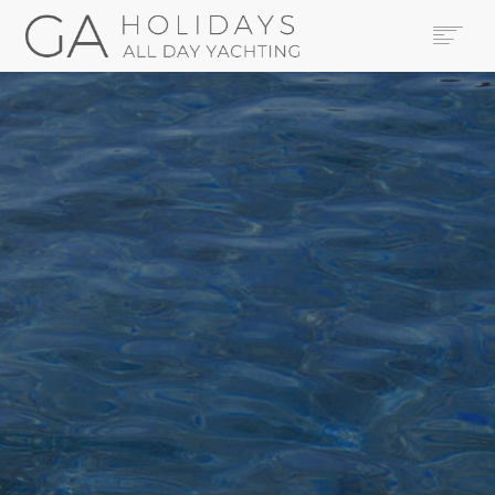
HOME
YACHTS
THE AREA
CONTACT US
LEGAL
BOOK NOW
SEARCH