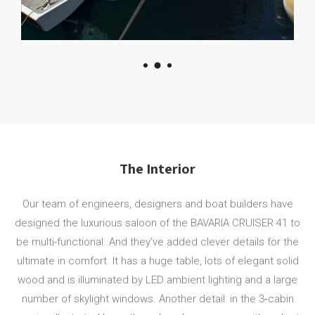
The Interior
Our team of engineers, designers and boat builders have
designed the luxurious saloon of the BAVARIA CRUISER 41 to
be multi-functional. And they’ve added clever details for the
ultimate in comfort. It has a huge table, lots of elegant solid
wood and is illuminated by LED ambient lighting and a large
number of skylight windows. Another detail: in the 3‐cabin