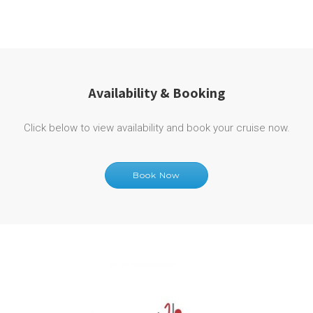
Availability & Booking
Click below to view availability and book your cruise now.
Book Now