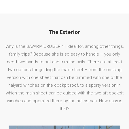
The Exterior
Why is the BAVARIA CRUISER 41 ideal for, among other things,
family trips? Because she is so easy to handle – you only
need two hands to set and trim the sails. There are at least
two options for guiding the main‐sheet – from the cruising
version with one sheet that can be trimmed with one of the
halyard winches on the cockpit roof, to a sporty version in
which the main sheet can be guided with the two aft cockpit
winches and operated there by the helmsman. How easy is
that?