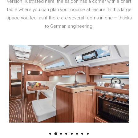
version illustrated here, the saloon has a corner with a chart
table where you can plan your course at leisure. In this large
space you feel as if there are several rooms in one – thanks
to German engineering.