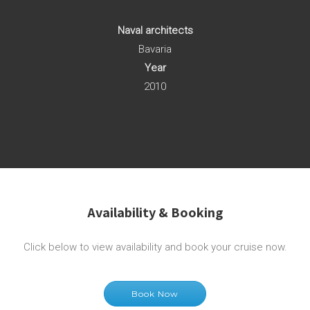
Naval architects
Bavaria
Year
2010
Availability & Booking
Click below to view availability and book your cruise now.
Book Now