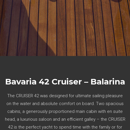
Bavaria 42 Cruiser – Balarina
The CRUISER 42 was designed for ultimate sailing pleasure
on the water and absolute comfort on board. Two spacious
cabins, a generously proportioned main cabin with en suite
head, a luxurious saloon and an efficient galley – the CRUISER
42 is the perfect yacht to spend time with the family or for