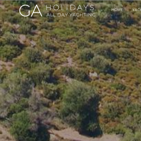
HOME
YAC