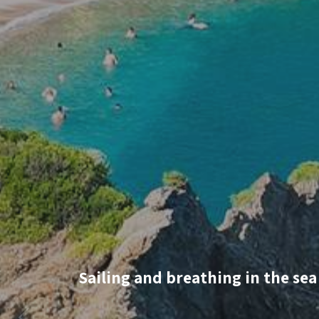
Sailing and breathing in the sea