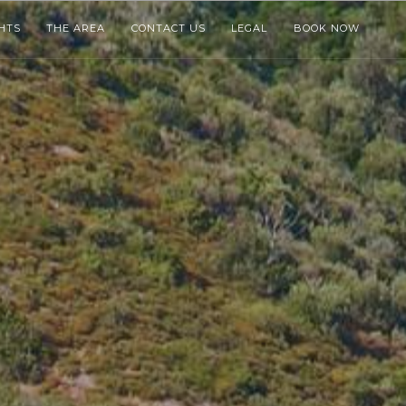
HTS
THE AREA
CONTACT US
LEGAL
BOOK NOW