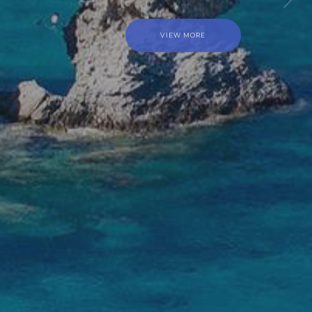
SAIL WITH ELIZABETH – DUFOUR