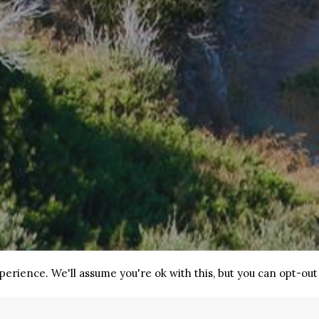
erience. We'll assume you're ok with this, but you can opt-out 