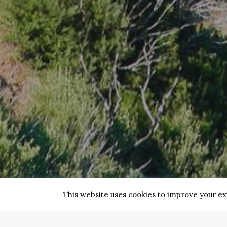
This website uses cookies to improve your exp