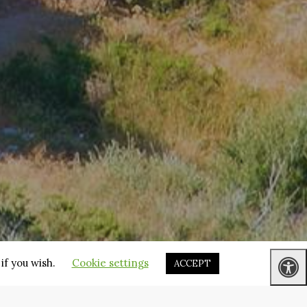
if you wish.
Cookie settings
ACCEPT