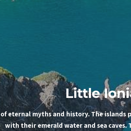
Luxur
 of eternal myths and history. The islands 
with their emerald water and sea caves.