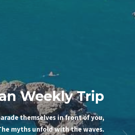
y with Passion
parade themselves in front of you,
 The myths unfold with the waves.